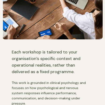
Each workshop is tailored to your
organisation’s specific context and
operational realities, rather than
delivered as a fixed programme.
This work is grounded in clinical psychology and
focuses on how psychological and nervous
system responses influence performance,
communication, and decision-making under
pressure.