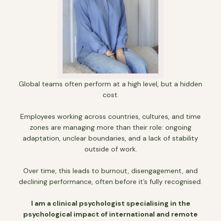
Global teams often perform at a high level, but a hidden
cost.
Employees working across countries, cultures, and time
zones are managing more than their role: ongoing
adaptation, unclear boundaries, and a lack of stability
outside of work.
Over time, this leads to burnout, disengagement, and
declining performance, often before it’s fully recognised.
I am a clinical psychologist specialising in the
psychological impact of international and remote