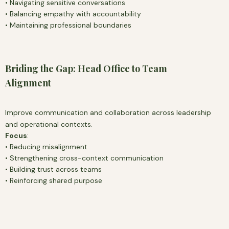
• Navigating sensitive conversations
• Balancing empathy with accountability
• Maintaining professional boundaries
Briding the Gap: Head Office to Team
Alignment
Improve communication and collaboration across leadership
and operational contexts.
Focus
:
• Reducing misalignment
• Strengthening cross-context communication
• Building trust across teams
• Reinforcing shared purpose