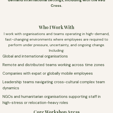
demand international settings, including with the Red
Cross.
Who I Work With
I work with organisations and teams operating in high-demand,
fast-changing environments where employees are required to
perform under pressure, uncertainty, and ongoing change.
Including:
Global and international organisations
Remote and distributed teams working across time zones
Companies with expat or globally mobile employees
Leadership teams navigating cross-cultural complex team
dynamics
NGOs and humanitarian organisations supporting staff in
high-stress or relocation-heavy roles
Core Workshop Areas