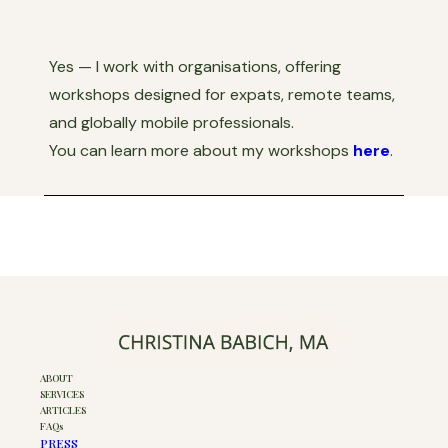
Yes — I work with organisations, offering
workshops designed for expats, remote teams,
and globally mobile professionals.
You can learn more about my workshops
here
.
ABOUT
SERVICES
ARTICLES
FAQs
PRESS