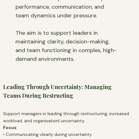
performance, communication, and
team dynamics under pressure.
The aim is to support leaders in
maintaining clarity, decision-making,
and team functioning in complex, high-
demand environments.
Leading Through Uncertainty: Managing
Teams During Restructing
Support managers in leading through restructuring, increased
workload, and organisationl uncertainty.
Focus
:
• Communicating clearly during uncertainty