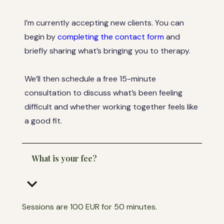
I’m currently accepting new clients. You can
begin by
completing the contact form
and
briefly sharing what’s bringing you to therapy.
We’ll then schedule a free 15-minute
consultation to discuss what’s been feeling
difficult and whether working together feels like
a good fit.
What is your fee?
keyboard_arrow_down
Sessions are 100 EUR for 50 minutes.