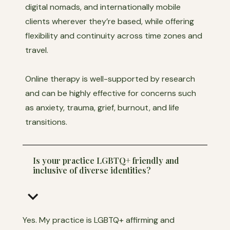
digital nomads, and internationally mobile
clients wherever they’re based, while offering
flexibility and continuity across time zones and
travel.
Online therapy is well-supported by research
and can be highly effective for concerns such
as anxiety, trauma, grief, burnout, and life
transitions.
Is your practice LGBTQ+ friendly and
inclusive of diverse identities?
keyboard_arrow_down
Yes. My practice is LGBTQ+ affirming and