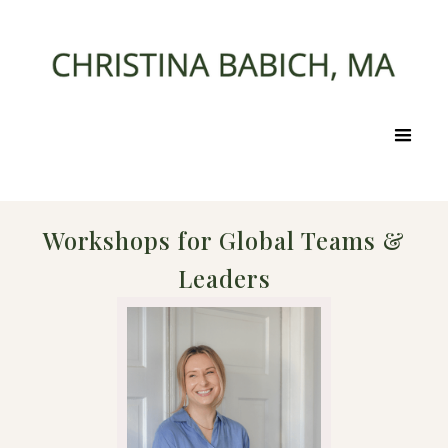
Workshops for Global Teams &
Leaders