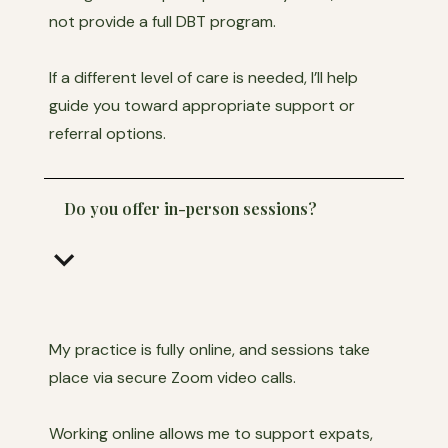
not provide a full DBT program.
If a different level of care is needed, I’ll help
guide you toward appropriate support or
referral options.
Do you offer in-person sessions?
keyboard_arrow_down
My practice is fully online, and sessions take
place via secure Zoom video calls.
Working online allows me to support expats,