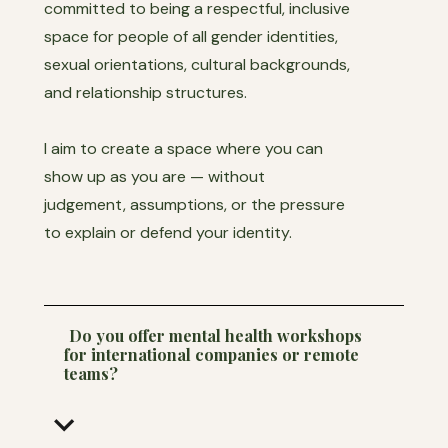
committed to being a respectful, inclusive
space for people of all gender identities,
sexual orientations, cultural backgrounds,
and relationship structures.
I aim to create a space where you can
show up as you are — without
judgement, assumptions, or the pressure
to explain or defend your identity.
Do you offer mental health workshops
for international companies or remote
teams?
keyboard_arrow_down