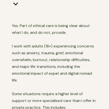
keyboard_arrow_down
Yes. Part of ethical care is being clear about
what I do, and do not, provide.
I work with adults (18+) experiencing concerns
such as anxiety, trauma, grief, emotional
overwhelm, burnout, relationship difficulties,
and major life transitions, including the
emotional impact of expat and digital nomad
life.
Some situations require a higher level of
support or more specialised care than I offer in
private practice. This includes: