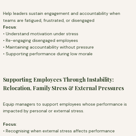
Help leaders sustain engagement and accountability when
teams are fatigued, frustrated, or disengaged
Focus
:
• Understand motivation under stress
• Re-engaging disengaged employees
• Maintaining accountability without pressure
• Supporting performance during low morale
Supporting Employees Through Instability:
Relocation, Family Stress & External Pressures
Equip managers to support employees whose performance is
impacted by personal or external stress.
Focus
:
• Recognising when external stress affects performance