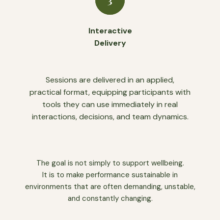
Interactive
Delivery
Sessions are delivered in an applied,
practical format, equipping participants with
tools they can use immediately in real
interactions, decisions, and team dynamics.
The goal is not simply to support wellbeing.
It is to make performance sustainable in
environments that are often demanding, unstable,
and constantly changing.