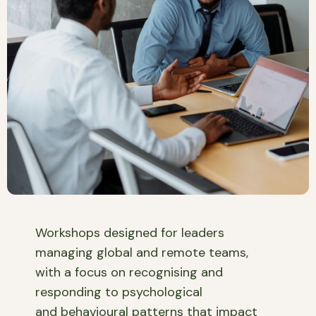
Workshops designed for leaders
managing global and remote teams,
with a focus on recognising and
responding to psychological
and behavioural patterns that impact