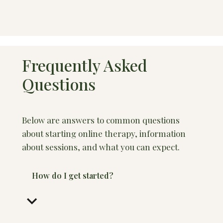
Frequently Asked
Questions
Below are answers to common questions
about starting online therapy, information
about sessions, and what you can expect.
How do I get started?
keyboard_arrow_down