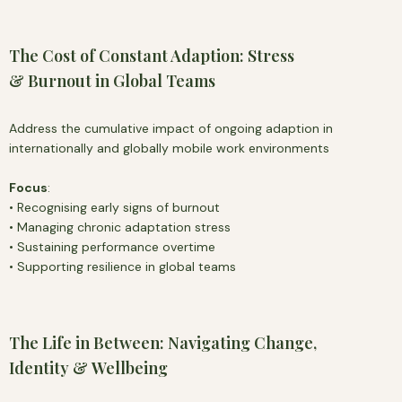
The Cost of Constant Adaption: Stress
& Burnout in Global Teams
Address the cumulative impact of ongoing adaption in
internationally and globally mobile work environments
Focus
:
• Recognising early signs of burnout
• Managing chronic adaptation stress
• Sustaining performance overtime
• Supporting resilience in global teams
The Life in Between: Navigating Change,
Identity & Wellbeing