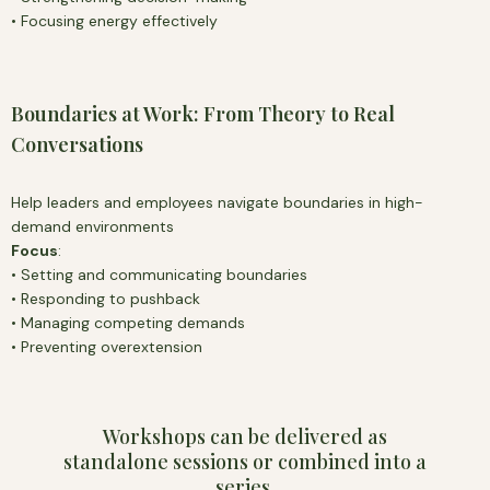
• Focusing energy effectively
Boundaries at Work: From Theory to Real
Conversations
Help leaders and employees navigate boundaries in high-
demand environments
Focus
:
• Setting and communicating boundaries
• Responding to pushback
• Managing competing demands
• Preventing overextension
Workshops can be delivered as
standalone sessions or combined into a
series,