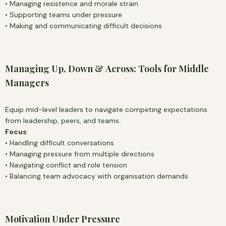
• Managing resistence and morale strain
• Supporting teams under pressure
• Making and communicating difficult decisions
Managing Up, Down & Across: Tools for Middle
Managers
Equip mid-level leaders to navigate competing expectations
from leadership, peers, and teams.
Focus
:
• Handling difficult conversations
• Managing pressure from multiple directions
• Navigating conflict and role tension
• Balancing team advocacy with organisation demands
Motivation Under Pressure