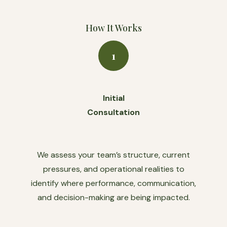
How It Works
1
Initial
Consultation
We assess your team’s structure, current
pressures, and operational realities to
identify where performance, communication,
and decision-making are being impacted.