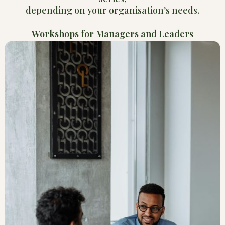
depending on your organisation’s needs.
Workshops for Managers and Leaders