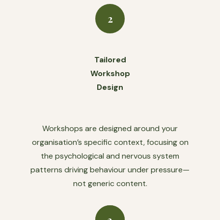
2
Tailored
Workshop
Design
Workshops are designed around your
organisation’s specific context, focusing on
the psychological and nervous system
patterns driving behaviour under pressure—
not generic content.
3