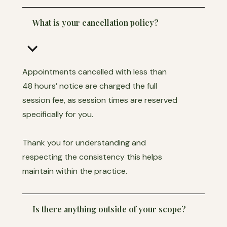
What is your cancellation policy?
keyboard_arrow_down
Appointments cancelled with less than
48 hours’ notice are charged the full
session fee, as session times are reserved
specifically for you.
Thank you for understanding and
respecting the consistency this helps
maintain within the practice.
Is there anything outside of your scope?