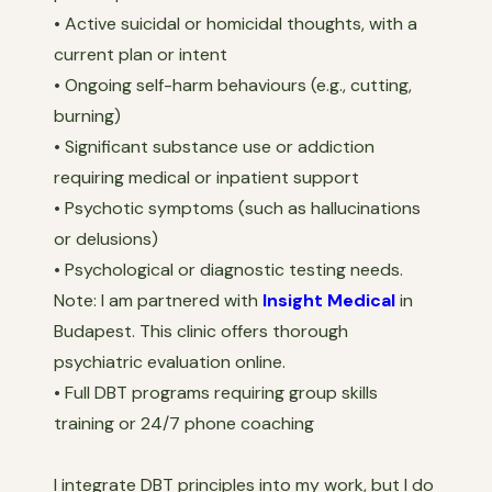
• Active suicidal or homicidal thoughts, with a
current plan or intent
• Ongoing self-harm behaviours (e.g., cutting,
burning)
• Significant substance use or addiction
requiring medical or inpatient support
• Psychotic symptoms (such as hallucinations
or delusions)
• Psychological or diagnostic testing needs.
Note: I am partnered with
Insight Medical
in
Budapest. This clinic offers thorough
psychiatric evaluation online.
• Full DBT programs requiring group skills
training or 24/7 phone coaching
I integrate DBT principles into my work, but I do