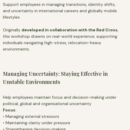
Support employees in managing transitions, identity shifts,
and uncertainty in international careers and globally mobile
lifestyles.
Originally
developed in collaboration with the Red Cross
,
this workshop drawns on real-world experience; supporting
individuals navigating high-stress, relocation-heavy
environments.
Managing Uncertainty: Staying Effective in
Unstable Environments
Help employees maintain focus and decision-making under
political, global and organisational uncertainty
Focus
:
• Managing external stressors
• Maintaining clarity under pressure
• Strengthening decision-making