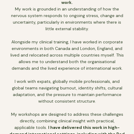
work.
My work is grounded in an understanding of how the
nervous system responds to ongoing stress, change and
uncertainty, particularly in environments where there is
little external stability.
Alongside my clinical training, I have worked in corporate
environments in both Canada and London, England, and
lived and relocated across multiple countries myself. This
allows me to understand both the organisational
demands and the lived experience of international work.
I work with expats, globally mobile professionals, and
global teams navigating burnout, identity shifts, cultural
adaptation, and the pressure to maintain performance
without consistent structure.
My workshops are designed to address these challenges
directly, combining clinical insight with practical,
applicable tools.
I have delivered this work in high-