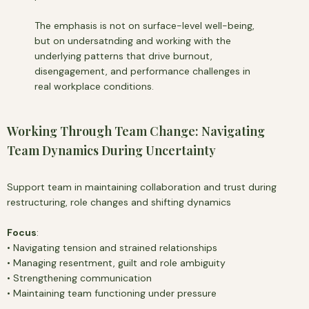
The emphasis is not on surface-level well-being,
but on undersatnding and working with the
underlying patterns that drive burnout,
disengagement, and performance challenges in
real workplace conditions.
Working Through Team Change: Navigating
Team Dynamics During Uncertainty
Support team in maintaining collaboration and trust during
restructuring, role changes and shifting dynamics
Focus
:
• Navigating tension and strained relationships
• Managing resentment, guilt and role ambiguity
• Strengthening communication
• Maintaining team functioning under pressure