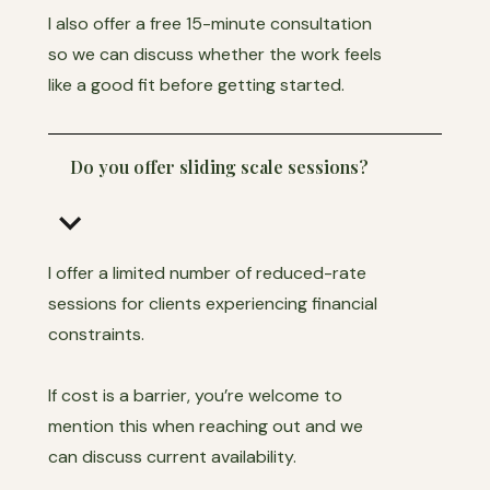
I also offer a free 15-minute consultation
so we can discuss whether the work feels
like a good fit before getting started.
Do you offer sliding scale sessions?
keyboard_arrow_down
I offer a limited number of reduced-rate
sessions for clients experiencing financial
constraints.
If cost is a barrier, you’re welcome to
mention this when reaching out and we
can discuss current availability.