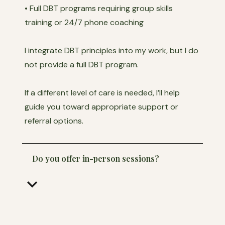
• Full DBT programs requiring group skills
training or 24/7 phone coaching
I integrate DBT principles into my work, but I do
not provide a full DBT program.
If a different level of care is needed, I’ll help
guide you toward appropriate support or
referral options.
Do you offer in-person sessions?
keyboard_arrow_down