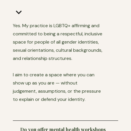
keyboard_arrow_down
Yes. My practice is LGBTQ+ affirming and
committed to being a respectful, inclusive
space for people of all gender identities,
sexual orientations, cultural backgrounds,
and relationship structures.
I aim to create a space where you can
show up as you are — without
judgement, assumptions, or the pressure
to explain or defend your identity.
Do you offer mental health workshops