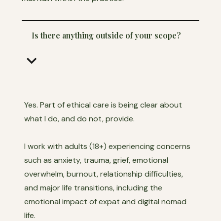
Is there anything outside of your scope?
keyboard_arrow_down
Yes. Part of ethical care is being clear about
what I do, and do not, provide.
I work with adults (18+) experiencing concerns
such as anxiety, trauma, grief, emotional
overwhelm, burnout, relationship difficulties,
and major life transitions, including the
emotional impact of expat and digital nomad
life.