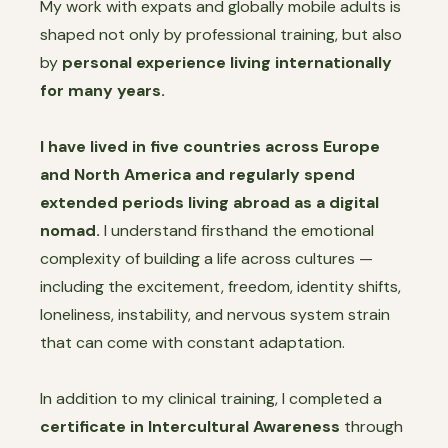
My work with expats and globally mobile adults is
shaped not only by professional training, but also
by
personal experience living internationally
for many years.
I have lived in five countries across Europe
and North America and regularly spend
extended periods living abroad as a digital
nomad.
I understand firsthand the emotional
complexity of building a life across cultures —
including the excitement, freedom, identity shifts,
loneliness, instability, and nervous system strain
that can come with constant adaptation.
In addition to my clinical training, I completed a
certificate in Intercultural Awareness
through