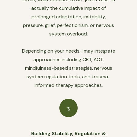
actually the cumulative impact of
prolonged adaptation, instability,
pressure, grief, perfectionism, or nervous
system overload.
Depending on your needs, I may integrate
approaches including CBT, ACT,
mindfulness-based strategies, nervous
system regulation tools, and trauma-
informed therapy approaches.
3
Building Stability, Regulation &