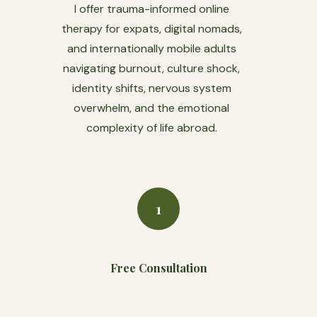
I offer trauma-informed online
therapy for expats, digital nomads,
and internationally mobile adults
navigating burnout, culture shock,
identity shifts, nervous system
overwhelm, and the emotional
complexity of life abroad.
1
Free Consultation