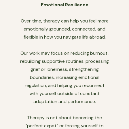
Emotional Resilience
Over time, therapy can help you feel more
emotionally grounded, connected, and
flexible in how you navigate life abroad.
Our work may focus on reducing burnout,
rebuilding supportive routines, processing
grief or loneliness, strengthening
boundaries, increasing emotional
regulation, and helping you reconnect
with yourself outside of constant
adaptation and performance.
Therapy is not about becoming the
“perfect expat” or forcing yourself to