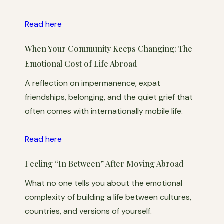
Read here
When Your Community Keeps Changing: The
Emotional Cost of Life Abroad
A reflection on impermanence, expat
friendships, belonging, and the quiet grief that
often comes with internationally mobile life.
Read here
Feeling “In Between” After Moving Abroad
What no one tells you about the emotional
complexity of building a life between cultures,
countries, and versions of yourself.