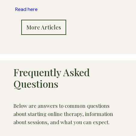
Read here
More Articles
Frequently Asked
Questions
Below are answers to common questions
about starting online therapy, information
about sessions, and what you can expect.