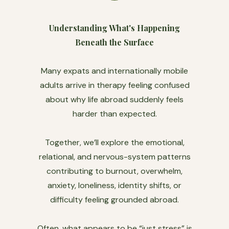
Understanding What's Happening
Beneath the Surface
Many expats and internationally mobile
adults arrive in therapy feeling confused
about why life abroad suddenly feels
harder than expected.
Together, we’ll explore the emotional,
relational, and nervous-system patterns
contributing to burnout, overwhelm,
anxiety, loneliness, identity shifts, or
difficulty feeling grounded abroad.
Often, what appears to be “just stress” is