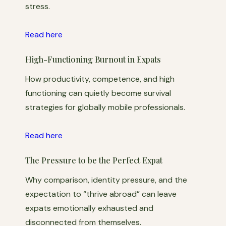
stress.
Read here
High-Functioning Burnout in Expats
How productivity, competence, and high
functioning can quietly become survival
strategies for globally mobile professionals.
Read here
The Pressure to be the Perfect Expat
Why comparison, identity pressure, and the
expectation to “thrive abroad” can leave
expats emotionally exhausted and
disconnected from themselves.