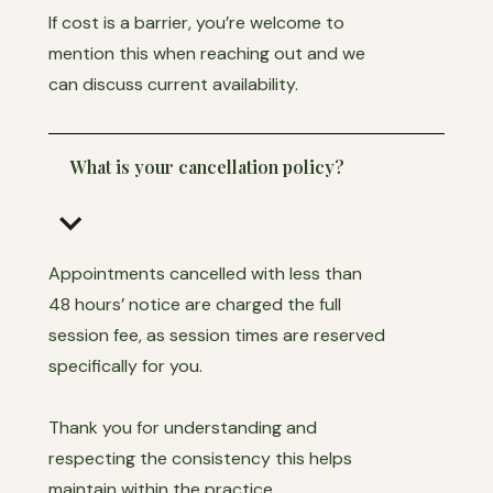
If cost is a barrier, you’re welcome to
mention this when reaching out and we
can discuss current availability.
What is your cancellation policy?
keyboard_arrow_down
Appointments cancelled with less than
48 hours’ notice are charged the full
session fee, as session times are reserved
specifically for you.
Thank you for understanding and
respecting the consistency this helps
maintain within the practice.