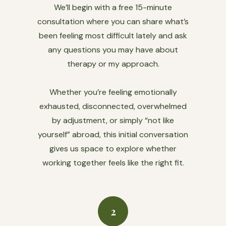
We’ll begin with a free 15-minute
consultation where you can share what’s
been feeling most difficult lately and ask
any questions you may have about
therapy or my approach.
Whether you’re feeling emotionally
exhausted, disconnected, overwhelmed
by adjustment, or simply “not like
yourself” abroad, this initial conversation
gives us space to explore whether
working together feels like the right fit.
2