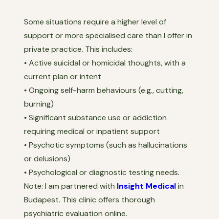
Some situations require a higher level of
support or more specialised care than I offer in
private practice. This includes:
• Active suicidal or homicidal thoughts, with a
current plan or intent
• Ongoing self-harm behaviours (e.g., cutting,
burning)
• Significant substance use or addiction
requiring medical or inpatient support
• Psychotic symptoms (such as hallucinations
or delusions)
• Psychological or diagnostic testing needs.
Note: I am partnered with
Insight Medical
in
Budapest. This clinic offers thorough
psychiatric evaluation online.