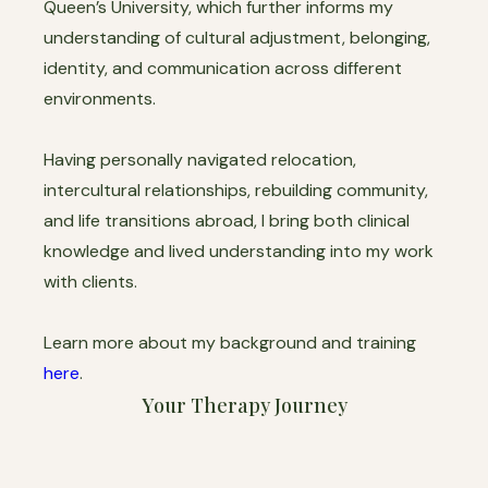
Queen’s University, which further informs my
understanding of cultural adjustment, belonging,
identity, and communication across different
environments.
Having personally navigated relocation,
intercultural relationships, rebuilding community,
and life transitions abroad, I bring both clinical
knowledge and lived understanding into my work
with clients.
Learn more about my background and training
here
.
Your Therapy Journey