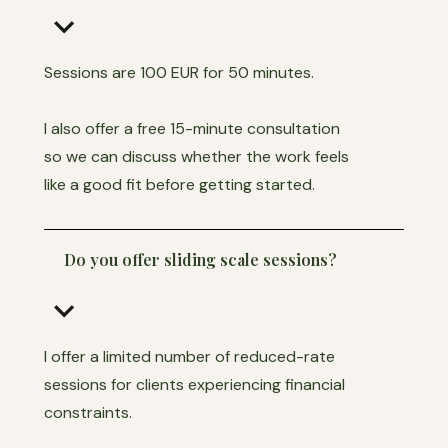
keyboard_arrow_down
Sessions are 100 EUR for 50 minutes.
I also offer a free 15-minute consultation
so we can discuss whether the work feels
like a good fit before getting started.
Do you offer sliding scale sessions?
keyboard_arrow_down
I offer a limited number of reduced-rate
sessions for clients experiencing financial
constraints.