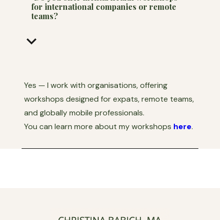
for international companies or remote
teams?
keyboard_arrow_down
Yes — I work with organisations, offering
workshops designed for expats, remote teams,
and globally mobile professionals.
You can learn more about my workshops
here
.