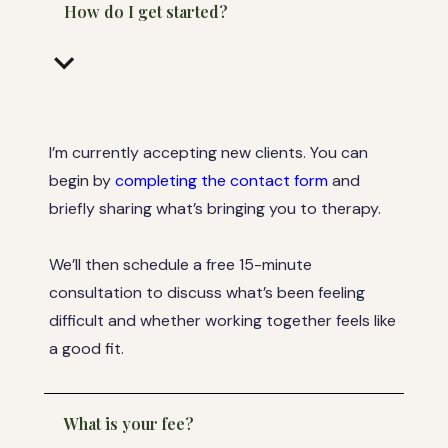
How do I get started?
keyboard_arrow_down
I’m currently accepting new clients. You can
begin by
completing the contact form
and
briefly sharing what’s bringing you to therapy.
We’ll then schedule a free 15-minute
consultation to discuss what’s been feeling
difficult and whether working together feels like
a good fit.
What is your fee?