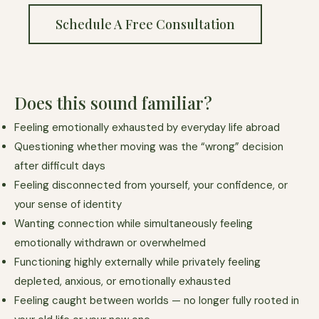
Schedule A Free Consultation
Does this sound familiar?
Feeling emotionally exhausted by everyday life abroad
Questioning whether moving was the “wrong” decision
after difficult days
Feeling disconnected from yourself, your confidence, or
your sense of identity
Wanting connection while simultaneously feeling
emotionally withdrawn or overwhelmed
Functioning highly externally while privately feeling
depleted, anxious, or emotionally exhausted
Feeling caught between worlds — no longer fully rooted in