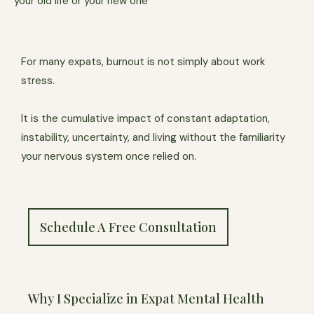
your old life or your new one
For many expats, burnout is not simply about work
stress.
It is the cumulative impact of constant adaptation,
instability, uncertainty, and living without the familiarity
your nervous system once relied on.
Schedule A Free Consultation
Why I Specialize in Expat Mental Health