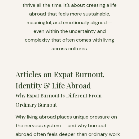
thrive all the time. It’s about creating a life
abroad that feels more sustainable,
meaningful, and emotionally aligned —
even within the uncertainty and
complexity that often comes with living
across cultures.
Articles on Expat Burnout,
Identity & Life Abroad
Why Expat Burnout Is Different From
Ordinary Burnout
Why living abroad places unique pressure on
the nervous system — and why burnout
abroad often feels deeper than ordinary work