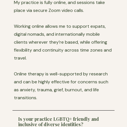
My practice is fully online, and sessions take
place via secure Zoom video calls.
Working online allows me to support expats,
digital nomads, and internationally mobile
clients wherever they’re based, while offering
flexibility and continuity across time zones and
travel.
Online therapy is well-supported by research
and can be highly effective for concerns such
as anxiety, trauma, grief, burnout, and life
transitions.
Is your practice LGBTQ+ friendly and
inclusive of diverse identities?