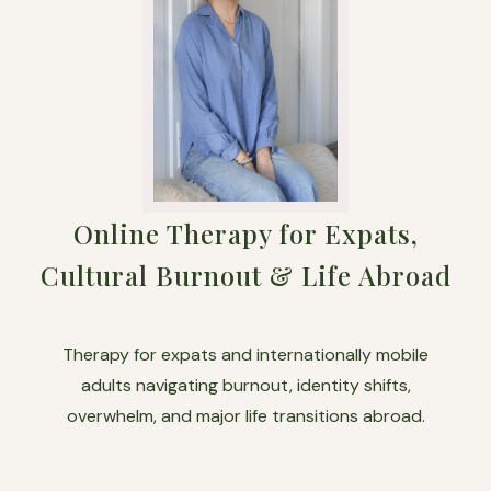
Online Therapy for Expats,
Cultural Burnout & Life Abroad
Therapy for expats and internationally mobile
adults navigating burnout, identity shifts,
overwhelm, and major life transitions abroad.