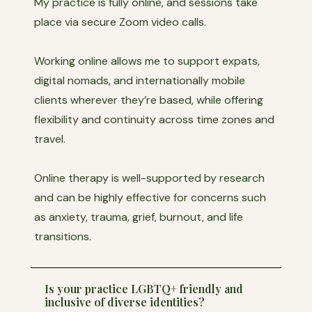
My practice is fully online, and sessions take
place via secure Zoom video calls.
Working online allows me to support expats,
digital nomads, and internationally mobile
clients wherever they’re based, while offering
flexibility and continuity across time zones and
travel.
Online therapy is well-supported by research
and can be highly effective for concerns such
as anxiety, trauma, grief, burnout, and life
transitions.
Is your practice LGBTQ+ friendly and
inclusive of diverse identities?