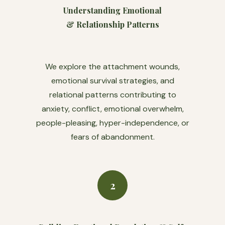
Understanding Emotional
& Relationship Patterns
We explore the attachment wounds,
emotional survival strategies, and
relational patterns contributing to
anxiety, conflict, emotional overwhelm,
people-pleasing, hyper-independence, or
fears of abandonment.
2