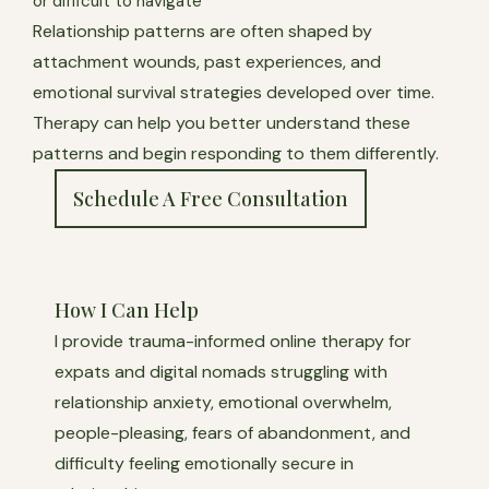
or difficult to navigate
Relationship patterns are often shaped by
attachment wounds, past experiences, and
emotional survival strategies developed over time.
Therapy can help you better understand these
patterns and begin responding to them differently.
Schedule A Free Consultation
How I Can Help
I provide trauma-informed online therapy for
expats and digital nomads struggling with
relationship anxiety, emotional overwhelm,
people-pleasing, fears of abandonment, and
difficulty feeling emotionally secure in