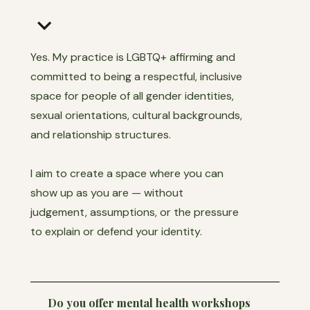
keyboard_arrow_down
Yes. My practice is LGBTQ+ affirming and
committed to being a respectful, inclusive
space for people of all gender identities,
sexual orientations, cultural backgrounds,
and relationship structures.
I aim to create a space where you can
show up as you are — without
judgement, assumptions, or the pressure
to explain or defend your identity.
Do you offer mental health workshops