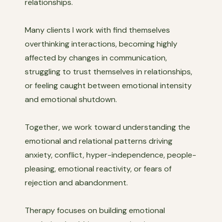
relationships.
Many clients I work with find themselves
overthinking interactions, becoming highly
affected by changes in communication,
struggling to trust themselves in relationships,
or feeling caught between emotional intensity
and emotional shutdown.
Together, we work toward understanding the
emotional and relational patterns driving
anxiety, conflict, hyper-independence, people-
pleasing, emotional reactivity, or fears of
rejection and abandonment.
Therapy focuses on building emotional