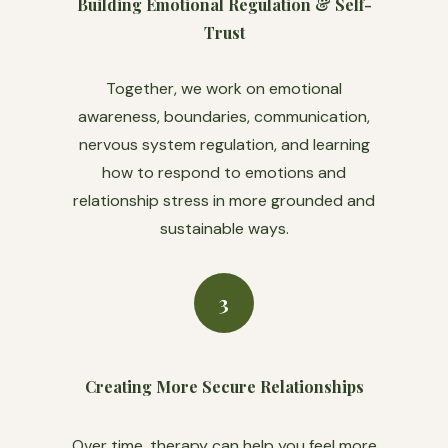
Building Emotional Regulation & Self-
Trust
Together, we work on emotional
awareness, boundaries, communication,
nervous system regulation, and learning
how to respond to emotions and
relationship stress in more grounded and
sustainable ways.
3
Creating More Secure Relationships
Over time, therapy can help you feel more