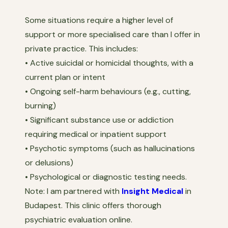
Some situations require a higher level of
support or more specialised care than I offer in
private practice. This includes:
• Active suicidal or homicidal thoughts, with a
current plan or intent
• Ongoing self-harm behaviours (e.g., cutting,
burning)
• Significant substance use or addiction
requiring medical or inpatient support
• Psychotic symptoms (such as hallucinations
or delusions)
• Psychological or diagnostic testing needs.
Note: I am partnered with
Insight Medical
in
Budapest. This clinic offers thorough
psychiatric evaluation online.