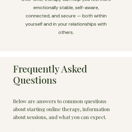
emotionally stable, self-aware,
connected, and secure — both within
yourself and in your relationships with
others.
Frequently Asked
Questions
Below are answers to common questions
about starting online therapy, information
about sessions, and what you can expect.