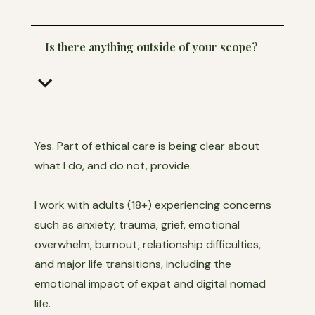
Is there anything outside of your scope?
keyboard_arrow_down
Yes. Part of ethical care is being clear about
what I do, and do not, provide.
I work with adults (18+) experiencing concerns
such as anxiety, trauma, grief, emotional
overwhelm, burnout, relationship difficulties,
and major life transitions, including the
emotional impact of expat and digital nomad
life.