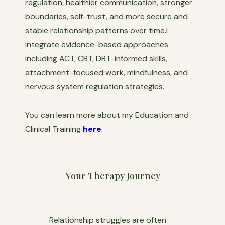
regulation, healthier communication, stronger
boundaries, self-trust, and more secure and
stable relationship patterns over time.I
integrate evidence-based approaches
including ACT, CBT, DBT-informed skills,
attachment-focused work, mindfulness, and
nervous system regulation strategies.
You can learn more about my Education and
Clinical Training
here
.
Your Therapy Journey
Relationship struggles are often