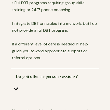
• Full DBT programs requiring group skills
training or 24/7 phone coaching
I integrate DBT principles into my work, but I do
not provide a full DBT program.
If a different level of care is needed, I’ll help
guide you toward appropriate support or
referral options.
Do you offer in-person sessions?
keyboard_arrow_down