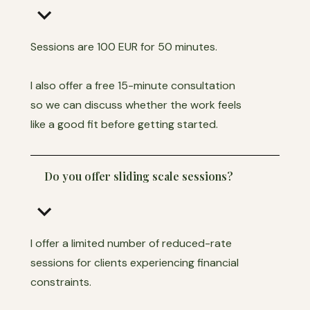
keyboard_arrow_down
Sessions are 100 EUR for 50 minutes.
I also offer a free 15-minute consultation
so we can discuss whether the work feels
like a good fit before getting started.
Do you offer sliding scale sessions?
keyboard_arrow_down
I offer a limited number of reduced-rate
sessions for clients experiencing financial
constraints.