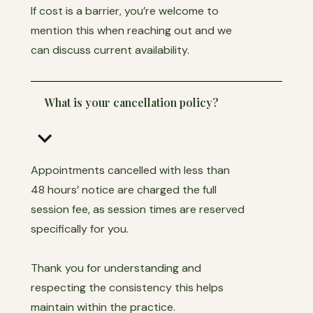
If cost is a barrier, you’re welcome to
mention this when reaching out and we
can discuss current availability.
What is your cancellation policy?
keyboard_arrow_down
Appointments cancelled with less than
48 hours’ notice are charged the full
session fee, as session times are reserved
specifically for you.
Thank you for understanding and
respecting the consistency this helps
maintain within the practice.