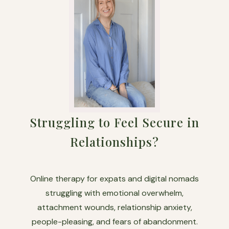
Struggling to Feel Secure in
Relationships?
Online therapy for expats and digital nomads
struggling with emotional overwhelm,
attachment wounds, relationship anxiety,
people-pleasing, and fears of abandonment.