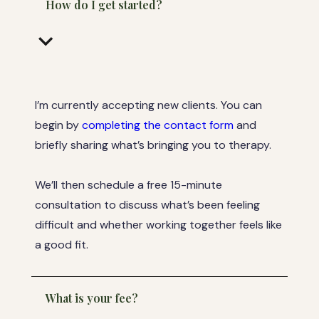
How do I get started?
keyboard_arrow_down
I’m currently accepting new clients. You can
begin by
completing the contact form
and
briefly sharing what’s bringing you to therapy.
We’ll then schedule a free 15-minute
consultation to discuss what’s been feeling
difficult and whether working together feels like
a good fit.
What is your fee?