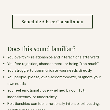
Schedule A Free Consultation
Does this sound familiar?
You overthink relationships and interactions afterward
You fear rejection, abandonment, or being “too much”
You struggle to communicate your needs directly
You people-please, over-accommodate, or ignore your
own needs
You feel emotionally overwhelmed by conflict,
inconsistency, or uncertainty
Relationships can feel emotionally intense, exhausting,