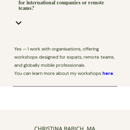
for international companies or remote
teams?
keyboard_arrow_down
Yes — I work with organisations, offering
workshops designed for expats, remote teams,
and globally mobile professionals.
You can learn more about my workshops
here
.