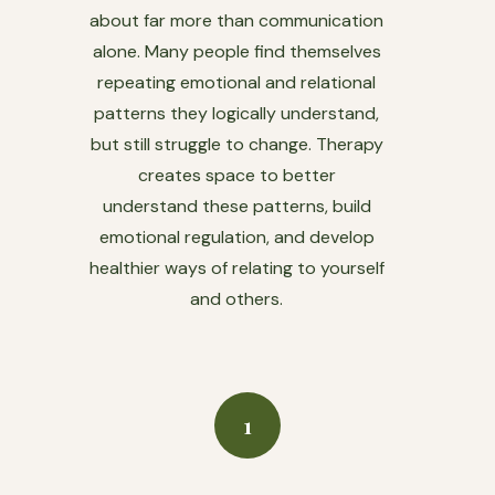
about far more than communication
alone. Many people find themselves
repeating emotional and relational
patterns they logically understand,
but still struggle to change. Therapy
creates space to better
understand these patterns, build
emotional regulation, and develop
healthier ways of relating to yourself
and others.
1