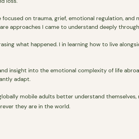
d loss.
ocused on trauma, grief, emotional regulation, and n
y are approaches I came to understand deeply through 
asing what happened. I in learning how to live alongsi
nd insight into the emotional complexity of life abroad
antly adapt.
lobally mobile adults better understand themselves,
rever they are in the world.