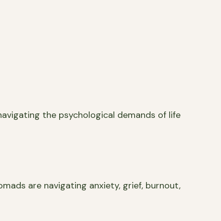
navigating the psychological demands of life
omads are navigating anxiety, grief, burnout,