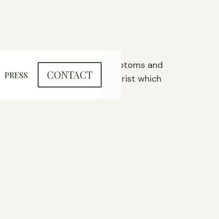
ncing complex psychological symptoms and
CONTACT
PRESS
 the supervision of a psychiatrist which