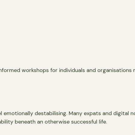
informed workshops for individuals and organisations 
el emotionally destabilising. Many expats and digital n
ability beneath an otherwise successful life.