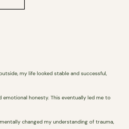
utside, my life looked stable and successful,
d emotional honesty. This eventually led me to
ndamentally changed my understanding of trauma,