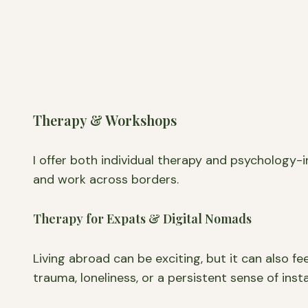
Therapy & Workshops
I offer both individual therapy and psychology-
and work across borders.
Therapy for Expats & Digital Nomads
Living abroad can be exciting, but it can also fe
trauma, loneliness, or a persistent sense of inst