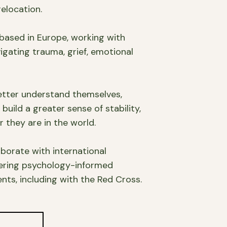
elocation.
 based in Europe, working with
igating trauma, grief, emotional
etter understand themselves,
uild a greater sense of stability,
 they are in the world.
laborate with international
vering psychology-informed
ts, including with the Red Cross.