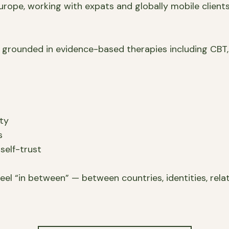
rope, working with expats and globally mobile clients 
 grounded in evidence-based therapies including CBT,
ity
s
self-trust
eel “in between” — between countries, identities, relati