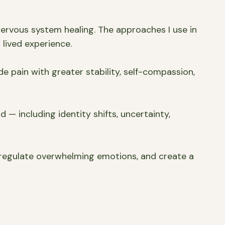
ervous system healing. The approaches I use in
lived experience.
de pain with greater stability, self-compassion,
 — including identity shifts, uncertainty,
 regulate overwhelming emotions, and create a