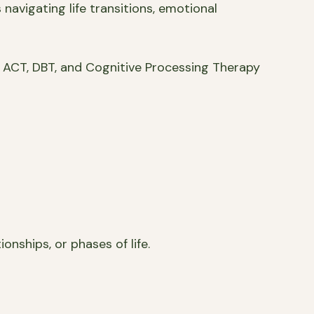
navigating life transitions, emotional
 ACT, DBT, and Cognitive Processing Therapy
onships, or phases of life.