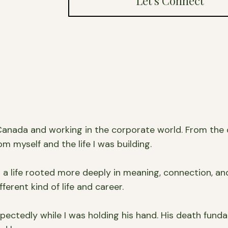
Let's Connect
 Canada and working in the corporate world. From the o
om myself and the life I was building.
d a life rooted more deeply in meaning, connection, an
ferent kind of life and career.
xpectedly while I was holding his hand. His death fu