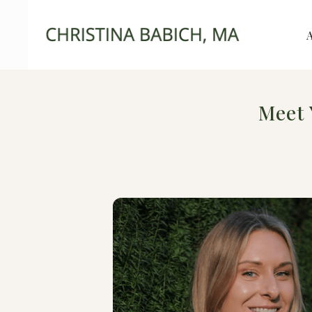
Meet 
Therapy f