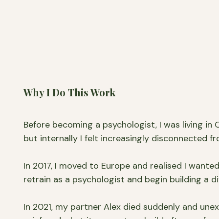
Why I Do This Work
Before becoming a psychologist, I was living in
but internally I felt increasingly disconnected fr
In 2017, I moved to Europe and realised I wante
retrain as a psychologist and begin building a dif
In 2021, my partner Alex died suddenly and une