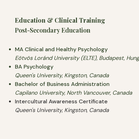
Education & Clinical Training
Post-Secondary Education
MA Clinical and Healthy Psychology
Eötvös Loránd University (ELTE), Budapest, Hun
BA Psychology
Queen's University, Kingston, Canada
Bachelor of Business Administration
Capilano University, North Vancouver, Canada
Intercultural Awareness Certificate
Queen's University, Kingston, Canada