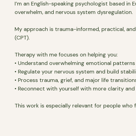
I’m an English-speaking psychologist based in Eu
overwhelm, and nervous system dysregulation.
My approach is trauma-informed, practical, and
(CPT).
Therapy with me focuses on helping you:
• Understand overwhelming emotional patterns
• Regulate your nervous system and build stabil
• Process trauma, grief, and major life transition
• Reconnect with yourself with more clarity and 
This work is especially relevant for people who f