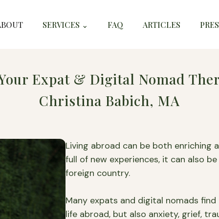
ABOUT
SERVICES ⌄
FAQ
ARTICLES
PRES
Your Expat & Digital Nomad Ther
Christina Babich, MA
or Expats and Digital Nomads in Europe 
Living abroad can be both enriching an
full of new experiences, it can also be 
foreign country.
Many expats and digital nomads find 
life abroad, but also anxiety, grief, t