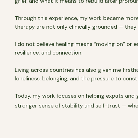
grief, and what it means to rebuild after profoun
Through this experience, my work became more f
therapy are not only clinically grounded — the
I do not believe healing means “moving on” or er
resilience, and connection.
Living across countries has also given me firstha
loneliness, belonging, and the pressure to const
Today, my work focuses on helping expats and g
stronger sense of stability and self-trust — whe