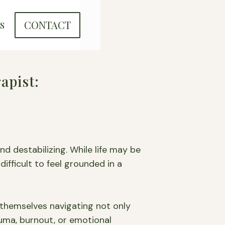
CONTACT
S
apist:
and Beyond
d destabilizing. While life may be
difficult to feel grounded in a
themselves navigating not only
rauma, burnout, or emotional