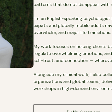
patterns that do not disappear with r
I’m an English-speaking psychologist
expats and globally mobile adults nav
overwhelm, and major life transitions.
My work focuses on helping clients b
regulate overwhelming emotions, and b
self-trust, and connection — wherever
Alongside my clinical work, I also col
organizations and global teams, deli
workshops in high-demand environmen