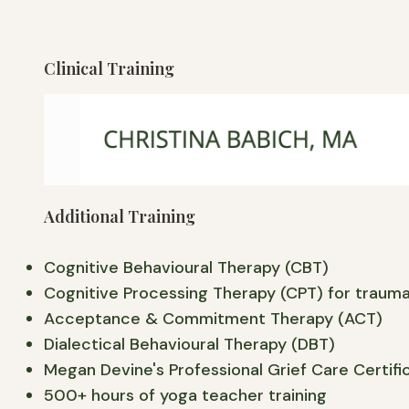
Clinical Training
My clinical training included hospital psychiat
significant emotional distress due to trauma an
deepend my understanding of integrated and mul
Additional Training
Cognitive Behavioural Therapy (CBT)
Cognitive Processing Therapy (CPT) for traum
Acceptance & Commitment Therapy (ACT)
Dialectical Behavioural Therapy (DBT)
Megan Devine's Professional Grief Care Certifi
500+ hours of yoga teacher training