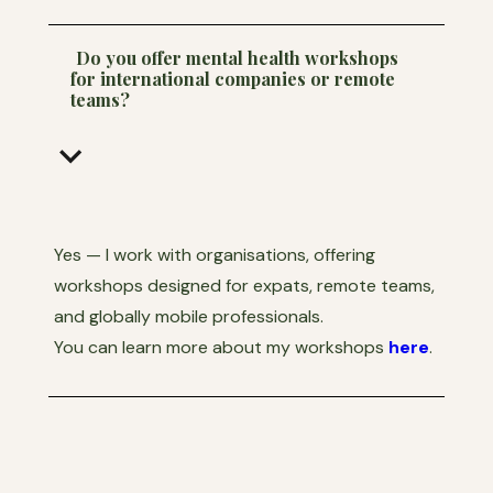
Do you offer mental health workshops
for international companies or remote
teams?
keyboard_arrow_down
Yes — I work with organisations, offering
workshops designed for expats, remote teams,
and globally mobile professionals.
You can learn more about my workshops
here
.