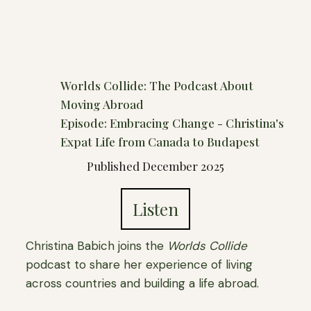
Worlds Collide: The Podcast About
Moving Abroad
Episode: Embracing Change - Christina's
Expat Life from Canada to Budapest
Published December 2025
Listen
Christina Babich joins the
Worlds Collide
podcast to share her experience of living
across countries and building a life abroad.