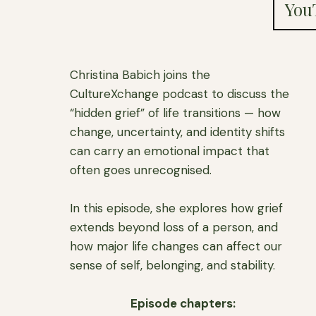
You
Christina Babich joins the
CultureXchange podcast to discuss the
“hidden grief” of life transitions — how
change, uncertainty, and identity shifts
can carry an emotional impact that
often goes unrecognised.
In this episode, she explores how grief
extends beyond loss of a person, and
how major life changes can affect our
sense of self, belonging, and stability.
Episode chapters: