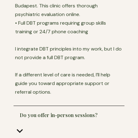
Budapest. This clinic offers thorough
psychiatric evaluation online.
• Full DBT programs requiring group skills
training or 24/7 phone coaching
I integrate DBT principles into my work, but I do
not provide a full DBT program.
If a different level of care is needed, I’ll help
guide you toward appropriate support or
referral options.
Do you offer in-person sessions?
keyboard_arrow_down