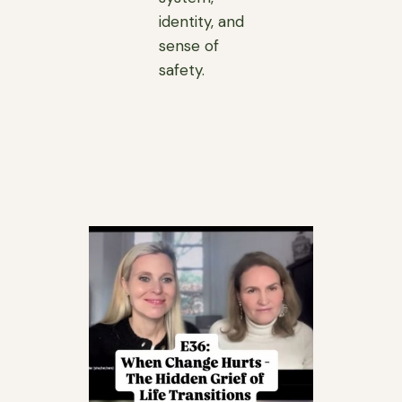
identity, and
sense of
safety.