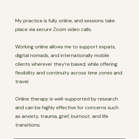
My practice is fully online, and sessions take
place via secure Zoom video calls.
Working online allows me to support expats,
digital nomads, and internationally mobile
clients wherever they’re based, while offering
flexibility and continuity across time zones and
travel.
Online therapy is well-supported by research
and can be highly effective for concerns such
as anxiety, trauma, grief, burnout, and life
transitions.