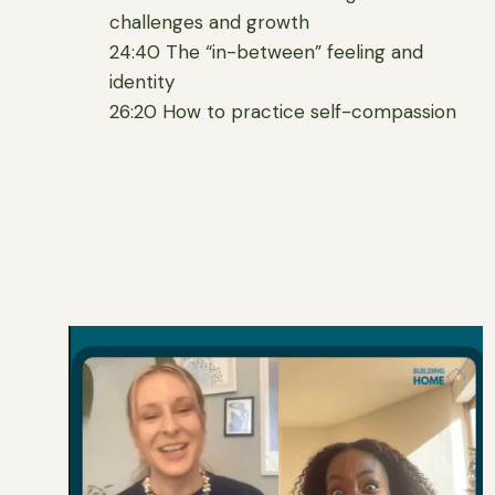
challenges and growth
24:40 The “in-between” feeling and
identity
26:20 How to practice self-compassion