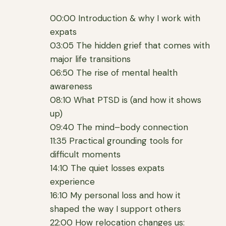
00:00 Introduction & why I work with
expats
03:05 The hidden grief that comes with
major life transitions
06:50 The rise of mental health
awareness
08:10 What PTSD is (and how it shows
up)
09:40 The mind–body connection
11:35 Practical grounding tools for
difficult moments
14:10 The quiet losses expats
experience
16:10 My personal loss and how it
shaped the way I support others
22:00 How relocation changes us: