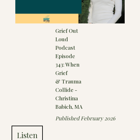
Grief Out
Loud
Podcast
Episode
343: When
Grief
& Trauma
Collide -
Christina
Babich, MA
Published February 2026
Listen