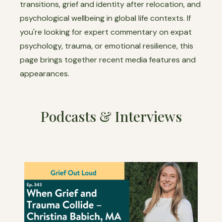
transitions, grief and identity after relocation, and
psychological wellbeing in global life contexts. If
you're looking for expert commentary on expat
psychology, trauma, or emotional resilience, this
page brings together recent media features and
appearances.
Podcasts & Interviews