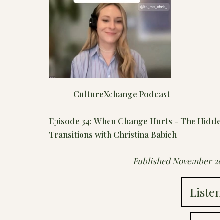
CultureXchange Podcast
Episode 34: When Change Hurts - The Hidden
Transitions with Christina Babich
Published November 2
Liste