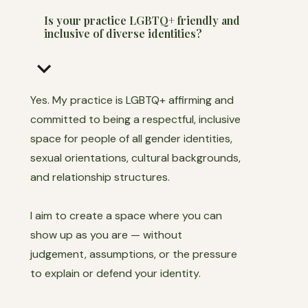
Is your practice LGBTQ+ friendly and
inclusive of diverse identities?
keyboard_arrow_down
Yes. My practice is LGBTQ+ affirming and
committed to being a respectful, inclusive
space for people of all gender identities,
sexual orientations, cultural backgrounds,
and relationship structures.
I aim to create a space where you can
show up as you are — without
judgement, assumptions, or the pressure
to explain or defend your identity.