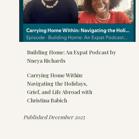
Building Home: An Expat Podcast by
Nneya Richards
Carrying Home Within:
Navigating the Holidays,
Grief, and Life Abroad with
Christina Babich
Published December 2025