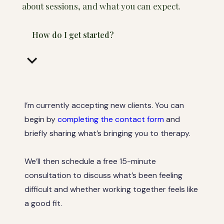
about sessions, and what you can expect.
How do I get started?
keyboard_arrow_down
I’m currently accepting new clients. You can
begin by
completing the contact form
and
briefly sharing what’s bringing you to therapy.
We’ll then schedule a free 15-minute
consultation to discuss what’s been feeling
difficult and whether working together feels like
a good fit.