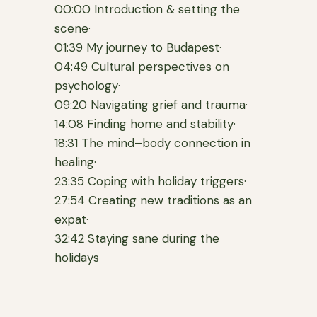
00:00 Introduction & setting the
scene·
01:39 My journey to Budapest·
04:49 Cultural perspectives on
psychology·
09:20 Navigating grief and trauma·
14:08 Finding home and stability·
18:31 The mind–body connection in
healing·
23:35 Coping with holiday triggers·
27:54 Creating new traditions as an
expat·
32:42 Staying sane during the
holidays