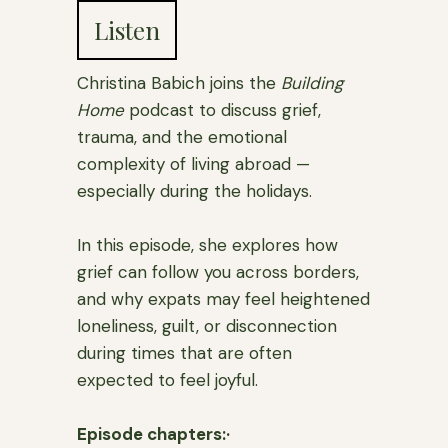
Listen
Christina Babich joins the
Building
Home
podcast to discuss grief,
trauma, and the emotional
complexity of living abroad —
especially during the holidays.
In this episode, she explores how
grief can follow you across borders,
and why expats may feel heightened
loneliness, guilt, or disconnection
during times that are often
expected to feel joyful.
Episode chapters:·