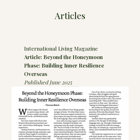
Articles
International Living Magazine
Article: Beyond the Honeymoon
Phase: Building Inner Resilience
Overseas
Published June 2025