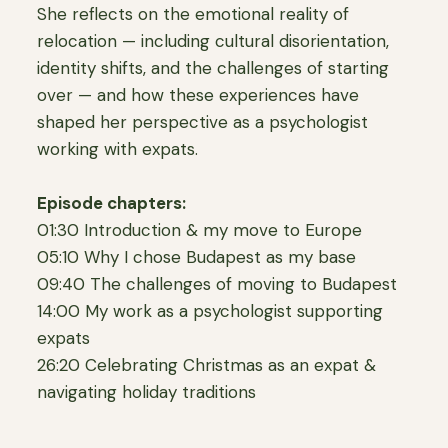
She reflects on the emotional reality of
relocation — including cultural disorientation,
identity shifts, and the challenges of starting
over — and how these experiences have
shaped her perspective as a psychologist
working with expats.
Episode chapters:
01:30 Introduction & my move to Europe
05:10 Why I chose Budapest as my base
09:40 The challenges of moving to Budapest
14:00 My work as a psychologist supporting
expats
26:20 Celebrating Christmas as an expat &
navigating holiday traditions