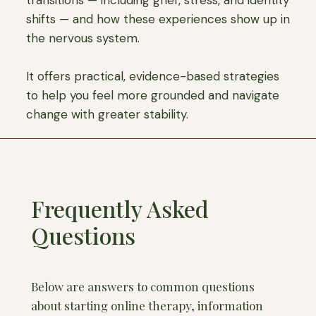
transitions — including grief, stress, and identity
shifts — and how these experiences show up in
the nervous system.
It offers practical, evidence-based strategies
to help you feel more grounded and navigate
change with greater stability.
Frequently Asked
Questions
Below are answers to common questions
about starting online therapy, information