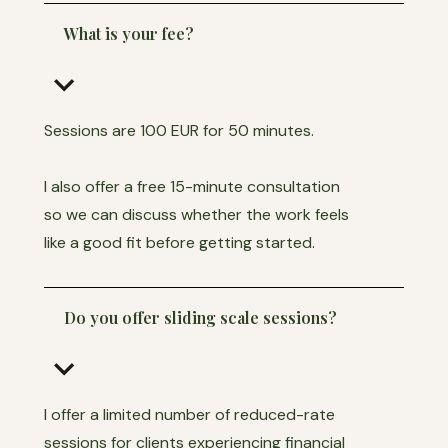
What is your fee?
keyboard_arrow_down
Sessions are 100 EUR for 50 minutes.
I also offer a free 15-minute consultation
so we can discuss whether the work feels
like a good fit before getting started.
Do you offer sliding scale sessions?
keyboard_arrow_down
I offer a limited number of reduced-rate
sessions for clients experiencing financial