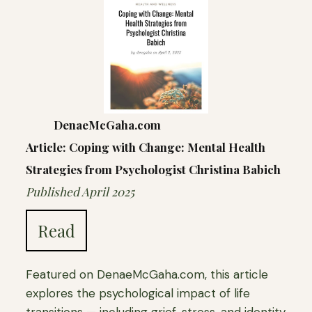
DenaeMcGaha.com
Article: Coping with Change: Mental Health
Strategies from Psychologist Christina Babich
Published April 2025
Read
Featured on DenaeMcGaha.com, this article
explores the psychological impact of life