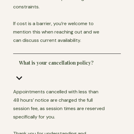
constraints.
If cost is a barrier, you’re welcome to
mention this when reaching out and we
can discuss current availability.
What is your cancellation policy?
keyboard_arrow_down
Appointments cancelled with less than
48 hours’ notice are charged the full
session fee, as session times are reserved
specifically for you.
Thank you for understanding and