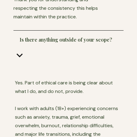
respecting the consistency this helps
maintain within the practice.
Is there anything outside of your scope?
keyboard_arrow_down
Yes. Part of ethical care is being clear about
what I do, and do not, provide.
I work with adults (18+) experiencing concerns
such as anxiety, trauma, grief, emotional
overwhelm, burnout, relationship difficulties,
and major life transitions, including the