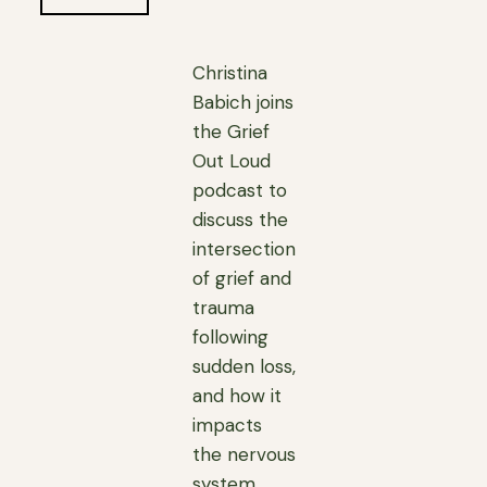
Christina
Babich joins
the Grief
Out Loud
podcast to
discuss the
intersection
of grief and
trauma
following
sudden loss,
and how it
impacts
the nervous
system,