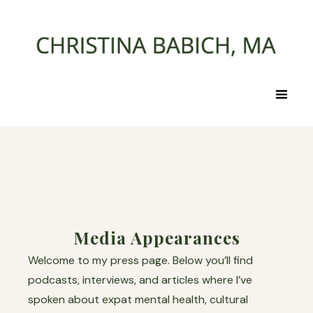
Media Appearances
Welcome to my press page. Below you’ll find
podcasts, interviews, and articles where I’ve
spoken about expat mental health, cultural