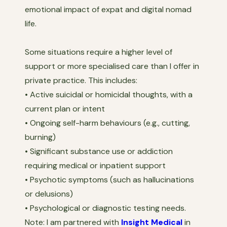
emotional impact of expat and digital nomad
life.
Some situations require a higher level of
support or more specialised care than I offer in
private practice. This includes:
• Active suicidal or homicidal thoughts, with a
current plan or intent
• Ongoing self-harm behaviours (e.g., cutting,
burning)
• Significant substance use or addiction
requiring medical or inpatient support
• Psychotic symptoms (such as hallucinations
or delusions)
• Psychological or diagnostic testing needs.
Note: I am partnered with
Insight Medical
in