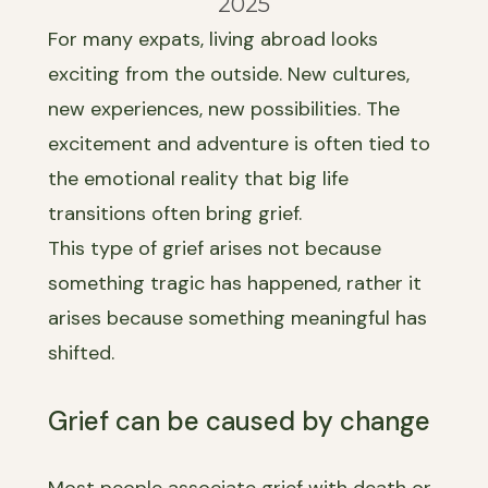
2025
For many expats, living abroad looks
exciting from the outside. New cultures,
new experiences, new possibilities. The
excitement and adventure is often tied to
the emotional reality that big life
transitions often bring grief.
This type of grief arises not because
something tragic has happened, rather it
arises because something meaningful has
shifted.
Grief can be caused by change
Most people associate grief with death or