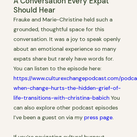
A Conversation Every Expat
Should Hear
Frauke and Marie-Christine held such a
grounded, thoughtful space for this
conversation. It was a joy to speak openly
about an emotional experience so many
expats share but rarely have words for.
You can listen to the episode here:
https://www.culturexchangepodcast.com/podca
when-change-hurts-the-hidden-grief-of-
life-transitions-with-christina-babich
You
can also explore other podcast episodes
I’ve been a guest on via my
press page
.
If you’re navigating cultural burnout,