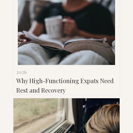
2026
Why High-Functioning Expats Need
Rest and Recovery