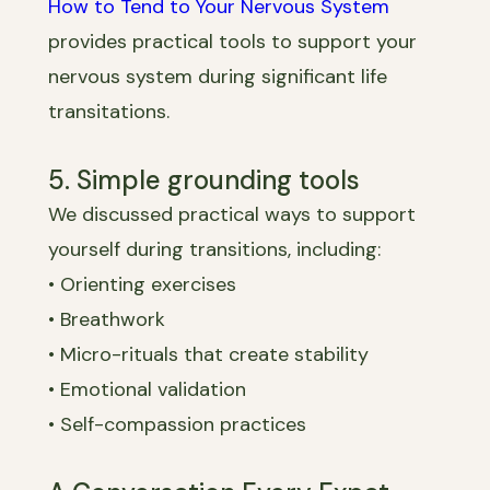
How to Tend to Your Nervous System
provides practical tools to support your
nervous system during significant life
transitations.
5. Simple grounding tools
We discussed practical ways to support
yourself during transitions, including:
• Orienting exercises
• Breathwork
• Micro-rituals that create stability
• Emotional validation
• Self-compassion practices