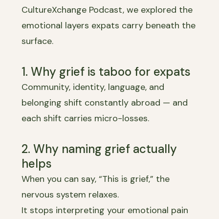
CultureXchange Podcast, we explored the
emotional layers expats carry beneath the
surface.
1. Why grief is taboo for expats
Community, identity, language, and
belonging shift constantly abroad — and
each shift carries micro-losses.
2. Why naming grief actually
helps
When you can say, “This is grief,” the
nervous system relaxes.
It stops interpreting your emotional pain