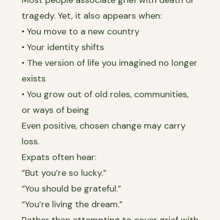
tragedy. Yet, it also appears when:
• You move to a new country
• Your identity shifts
• The version of life you imagined no longer
exists
• You grow out of old roles, communities,
or ways of being
Even positive, chosen change may carry
loss.
Expats often hear:
“But you’re so lucky.”
“You should be grateful.”
“You’re living the dream.”
Rather than attempting to cover grief with