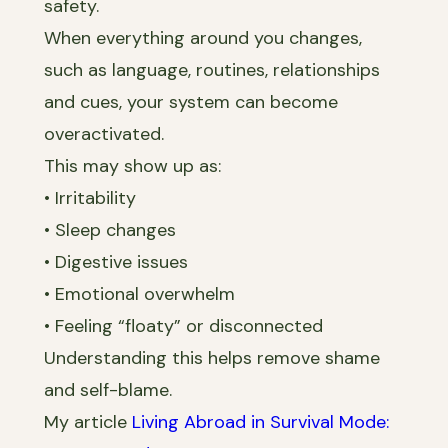
safety.
When everything around you changes,
such as language, routines, relationships
and cues, your system can become
overactivated.
This may show up as:
• Irritability
• Sleep changes
• Digestive issues
• Emotional overwhelm
• Feeling “floaty” or disconnected
Understanding this helps remove shame
and self-blame.
My article
Living Abroad in Survival Mode: