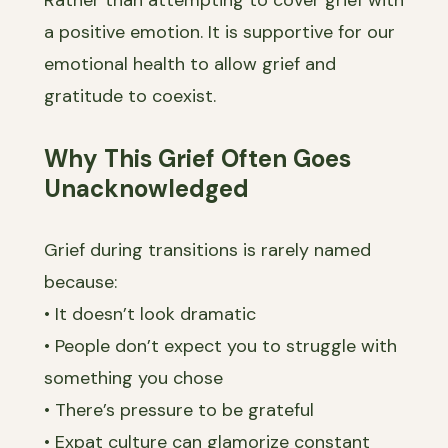
a positive emotion. It is supportive for our
emotional health to allow grief and
gratitude to coexist.
Why This Grief Often Goes
Unacknowledged
Grief during transitions is rarely named
because:
• It doesn’t look dramatic
• People don’t expect you to struggle with
something you chose
• There’s pressure to be grateful
• Expat culture can glamorize constant