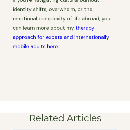
identity shifts, overwhelm, or the
emotional complexity of life abroad, you
can learn more about my
therapy
approach for expats and internationally
mobile adults here.
Related Articles