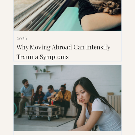
2026
Why Moving Abroad Can Intensify
Trauma Symptoms