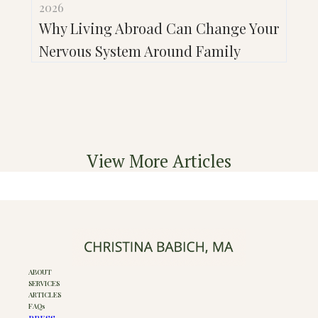
2026
Why Living Abroad Can Change Your
Nervous System Around Family
View More Articles
ABOUT
SERVICES
ARTICLES
FAQs
PRESS