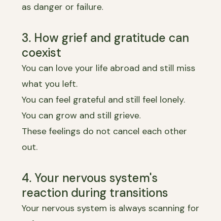
as danger or failure.
3. How grief and gratitude can
coexist
You can love your life abroad and still miss
what you left.
You can feel grateful and still feel lonely.
You can grow and still grieve.
These feelings do not cancel each other
out.
4. Your nervous system's
reaction during transitions
Your nervous system is always scanning for