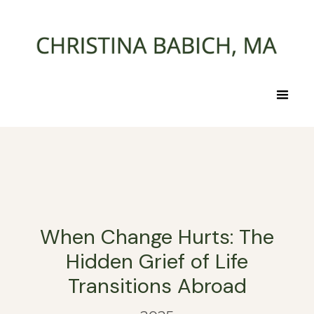
When Change Hurts: The
Hidden Grief of Life
Transitions Abroad