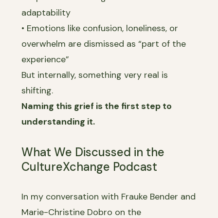
adaptability
• Emotions like confusion, loneliness, or
overwhelm are dismissed as “part of the
experience”
But internally, something very real is
shifting.
Naming this grief is the first step to
understanding it.
What We Discussed in the
CultureXchange Podcast
In my conversation with Frauke Bender and
Marie-Christine Dobro on the