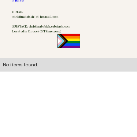
E-MAIL:
christinababich [at] hotmail.com
SUBSTACK: christinababich.substack.com
Located in Europe (CET time zone)
No items found.