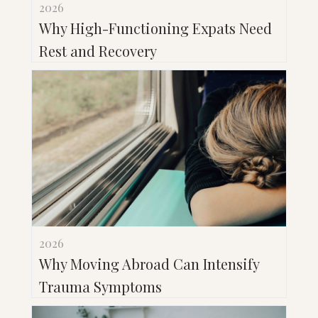
2026
Why High-Functioning Expats Need
Rest and Recovery
2026
Why Moving Abroad Can Intensify
Trauma Symptoms