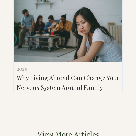
2026
Why Living Abroad Can Change Your
Nervous System Around Family
View More Articles