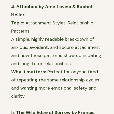
4. Attached by Amir Levine & Rachel
Heller
Topic:
Attachment Styles, Relationship
Patterns
A simple, highly readable breakdown of
anxious, avoidant, and secure attachment,
and how these patterns show up in dating
and long-term relationships.
Why it matters:
Perfect for anyone tired
of repeating the same relationship cycles
and wanting more emotional safety and
clarity.
5.
The Wild Edge of Sorrow by Francis