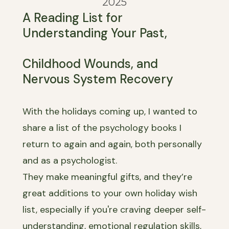
2025
A Reading List for
Understanding Your Past,
Childhood Wounds, and
Nervous System Recovery
With the holidays coming up, I wanted to
share a list of the psychology books I
return to again and again, both personally
and as a psychologist.
They make meaningful gifts, and they’re
great additions to your own holiday wish
list, especially if you're craving deeper self-
understanding, emotional regulation skills,