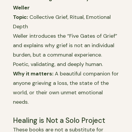
Weller
Topic:
Collective Grief, Ritual, Emotional
Depth
Weller introduces the “Five Gates of Grief”
and explains why grief is not an individual
burden, but a communal experience.
Poetic, validating, and deeply human.
Why it matters:
A beautiful companion for
anyone grieving a loss, the state of the
world, or their own unmet emotional
needs.
Healing is Not a Solo Project
These books are not a substitute for