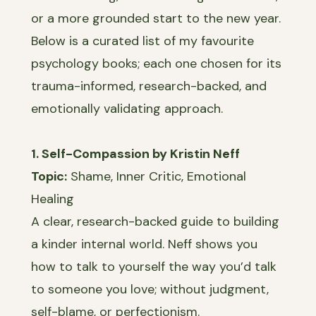
or a more grounded start to the new year.
Below is a curated list of my favourite
psychology books; each one chosen for its
trauma-informed, research-backed, and
emotionally validating approach.
1. Self-Compassion by Kristin Neff
Topic:
Shame, Inner Critic, Emotional
Healing
A clear, research-backed guide to building
a kinder internal world. Neff shows you
how to talk to yourself the way you’d talk
to someone you love; without judgment,
self-blame, or perfectionism.