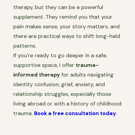
therapy, but they can be a powerful
supplement. They remind you that your
pain makes sense, your story matters, and
there are practical ways to shift long-held
patterns.
If you’re ready to go deeper in a safe,
supportive space, I offer
trauma-
informed therapy
for adults navigating
identity confusion, grief, anxiety, and
relationship struggles, especially those
living abroad or with a history of childhood
trauma.
Book a free consultation today
.