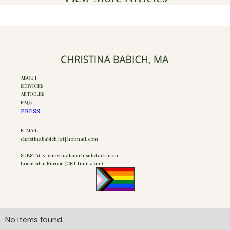
ABOUT
SERVICES
ARTICLES
FAQs
PRESS
E-MAIL:
christinababich [at] hotmail.com
SUBSTACK: christinababich.substack.com
Located in Europe (CET time zone)
No items found.