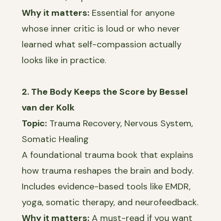
Why it matters:
Essential for anyone
whose inner critic is loud or who never
learned what self-compassion actually
looks like in practice.
2. The Body Keeps the Score by Bessel
van der Kolk
Topic:
Trauma Recovery, Nervous System,
Somatic Healing
A foundational trauma book that explains
how trauma reshapes the brain and body.
Includes evidence-based tools like EMDR,
yoga, somatic therapy, and neurofeedback.
Why it matters:
A must-read if you want