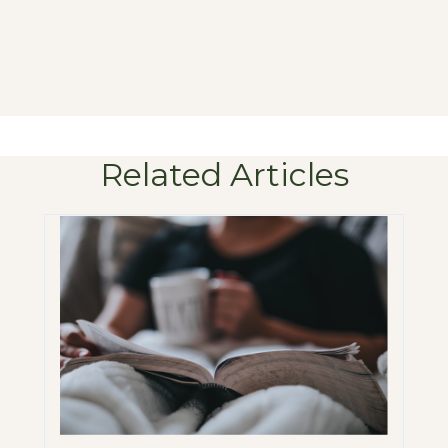
Related Articles