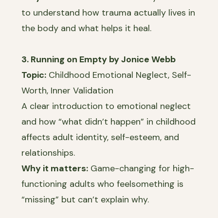
to understand how trauma actually lives in
the body and what helps it heal.
3. Running on Empty by Jonice Webb
Topic:
Childhood Emotional Neglect, Self-
Worth, Inner Validation
A clear introduction to emotional neglect
and how “what didn’t happen” in childhood
affects adult identity, self-esteem, and
relationships.
Why it matters:
Game-changing for high-
functioning adults who feelsomething is
“missing” but can’t explain why.