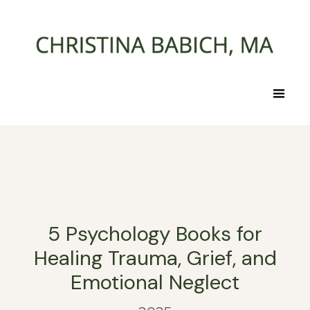
5 Psychology Books for
Healing Trauma, Grief, and
Emotional Neglect